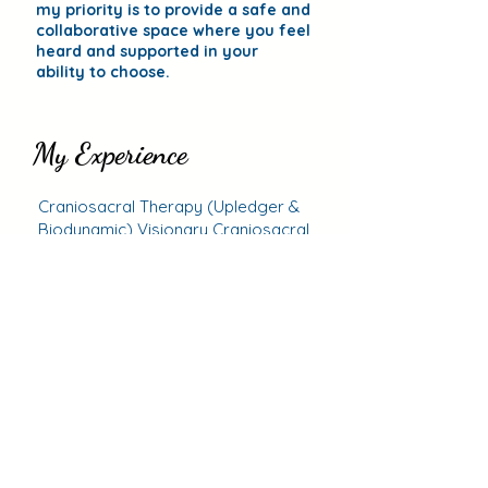
my priority is to provide a safe and
collaborative space where you feel
heard and supported in your
ability to choose.
My Experience
My Experience
Craniosacral Therapy (Upledger & 
Biodynamic) Visionary Craniosacral 
Distant Craniosacral Integration and 
Fascial Unwinding with Thomas 
Kind Words
Sharon Wheeler's Scar Work & 
Bowen Therapy with Jonathan 
I was so glad to find Christine! The
bodywork was so important to my