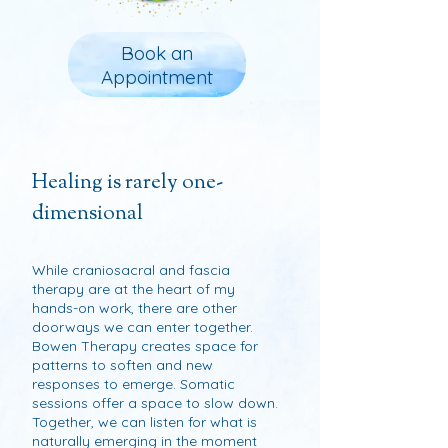
Book an
Appointment
Healing is rarely one-
dimensional
While craniosacral and fascia
therapy are at the heart of my
hands-on work, there are other
doorways we can enter together.
Bowen Therapy creates space for
patterns to soften and new
responses to emerge. Somatic
sessions offer a space to slow down.
Together, we can listen for what is
naturally emerging in the moment