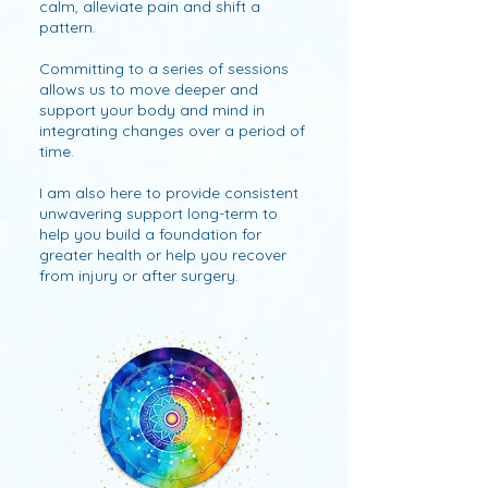
calm, alleviate pain and shift a
pattern.
Committing to a series of sessions
allows us to move deeper and
support your body and mind in
integrating changes over a period of
time.
I am also here to provide consistent
unwavering support long-term to
help you build a foundation for
greater health or help you recover
from injury or after surgery.