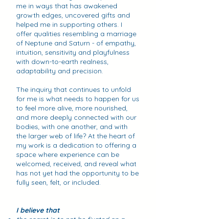
me in ways that has awakened
growth edges, uncovered gifts and
helped me in supporting others. I
offer qualities resembling a marriage
of Neptune and Saturn - of empathy,
intuition, sensitivity and playfulness
with down-to-earth realness,
adaptability and precision.
The inquiry that continues to unfold
for me is what needs to happen for us
to feel more alive, more nourished,
and more deeply connected with our
bodies, with one another, and with
the larger web of life? At the heart of
my work is a dedication to offering a
space where experience can be
welcomed, received, and reveal what
has not yet had the opportunity to be
fully seen, felt, or included.
I believe that