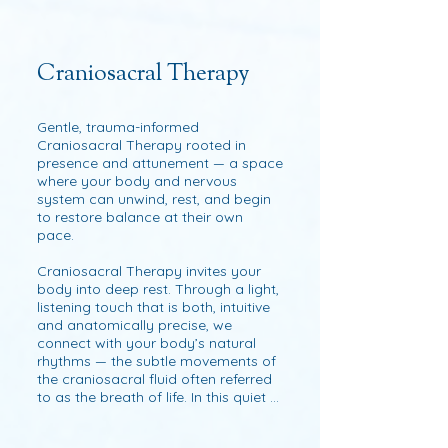
others and the cosmos. The goal is 
to soften and rehydrate the tissues, 
to alleviate congestion and restore 
ease of movement and life force.

Craniosacral Therapy
Each Session is a dialogue with your 
body. Meeting it as it is with mindful 
Gentle, trauma-informed 
presence, intuitive listening, and 
Craniosacral Therapy rooted in 
skillful touch to unwind tension, free 
presence and attunement — a space 
stuck energy and help you 
where your body and nervous 
reconnect with your natural sense of 
system can unwind, rest, and begin 
ease and aliveness.

to restore balance at their own 
pace.

It’s not about following a fixed 
protocol but working with your 
Craniosacral Therapy invites your 
body’s unique patterns and needs. I 
body into deep rest. Through a light, 
listen for areas of restriction and 
listening touch that is both, intuitive 
gently invite them to soften and re-
and anatomically precise, we 
integrate within the fascial matrix. 
connect with your body’s natural 
This may be supported by 
rhythms — the subtle movements of 
techniques such as myofascial 
the craniosacral fluid often referred 
release, fascial decompression (long 
to as the breath of life. In this quiet 
sustained pressure) and elements of 
conversation between touch and 
structural integration but also 
tissue, the body’s innate intelligence 
fascia-regenerating tools such as 