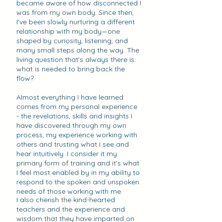
became aware of how disconnected I
was from my own body. Since then,
I've been slowly nurturing a different
relationship with my body—one
shaped by curiosity, listening, and
many small steps along the way. The
living question that's always there is:
what is needed to bring back the
flow?
Almost everything I have learned
comes from my personal experience
- the revelations, skills and insights I
have discovered through my own
process, my experience working with
others and trusting what I see and
hear intuitively. I consider it my
primary form of training and it's what
I feel most enabled by in my ability to
respond to the spoken and unspoken
needs of those working with me.
I also cherish the kind-hearted
teachers and the experience and
wisdom that they have imparted on