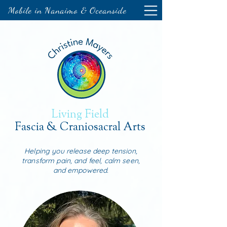
Mobile in Nanaimo & Oceanside
Living Field
Fascia & Craniosacral Arts
Helping you release deep tension,
transform pain, and feel, calm seen,
and empowered.