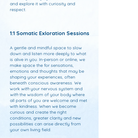
and explore it with curiosity and
respect.
1:1 Somatic Exloration Sessions
A gentle and mindful space to slow
down and listen more deeply to what
is alive in you. In-person or online, we
make space the for sensations,
emotions and thoughts that may be
shaping your experiences, often
beneath conscious awareness. We
work
with
your nervous system and
with
the wisdom of your body where
all parts of you are welcome and met
with kindness. When we become
curious and create the right
conditions, greater clarity and new
possibilities can arise directly from
your own living field.