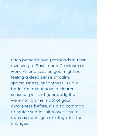
you.
deepen the healing process. 

I offer in-home sessions so you can 
receive without the stress of travel - 
or from afar through distant work 
where the same attunement and 
principles apply.  

This work happens with the person 
remaining fully dressed.
Each person’s body responds in their
own way to Fascia and Craniosacral
work. After a session you might be
feeling a deep sense of calm,
spaciousness, or lightness in your
body. You might have a clearer
sense of parts of your body that
were not 'on the map' of your
awareness before. It’s also common
to notice subtle shifts over several
days as your system integrates the
changes.