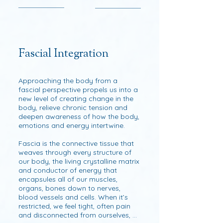
Fascial Integration
Approaching the body from a 
fascial perspective propels us into a 
new level of creating change in the 
body, relieve chronic tension and 
deepen awareness of how the body, 
emotions and energy intertwine.

Fascia is the connective tissue that 
weaves through every structure of 
our body, the living crystalline matrix 
and conductor of energy that 
encapsules all of our muscles, 
organs, bones down to nerves, 
blood vessels and cells. When it’s 
restricted, we feel tight, often pain 
and disconnected from ourselves, 