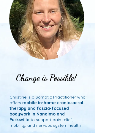
Change is Possible!
Change is Possible!
Christine is a Somatic Practitioner who
offers
mobile in-home craniosacral
therapy and fascia-focused
bodywork in Nanaimo and
Parksville
to support pain relief,
mobility, and nervous system health.