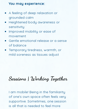
You may experience:
A feeling of deep relaxation or
grounded calm
Heightened body awareness or
sensitivity
Improved mobility or ease of
movement
Gentle emotional release or a sense
of balance
Temporary tiredness, warmth, or
mild soreness as tissues adjust
Sessions | Working Together
Sessions | Working Together
I am mobile! Being in the familiarity
of one's own space often feels very
supportive. Sometimes, one session
is all that is needed to feel more