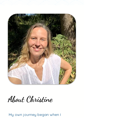
About Christine
About Christine
My own journey began when I