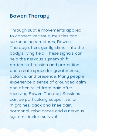
Bowen Therapy
Through subtle movements applied
to connective tissue, muscles and
surrounding structures, Bowen
Therapy offers gently stimuli into the
body's living field. These signals can
help the nervous system shift
patterns of tension and protection
and create space for greater ease,
balance, and presence. Many people
experience a sense of grounded calm
and often relief from pain after
receiving Bowen Therapy. Sessions
can be particularly supportive for
migraines, back and knee pain,
hormonal imbalances and a nervous
system stuck in survival.