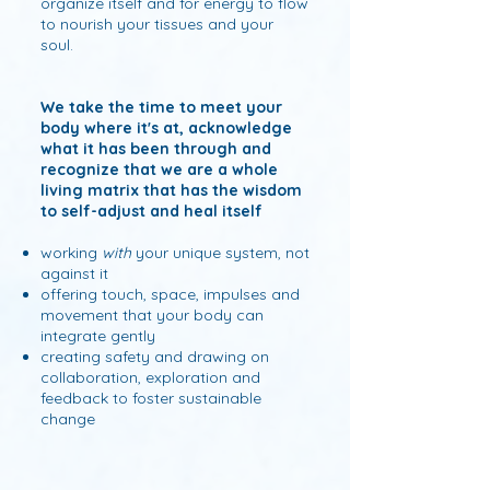
organize itself and for energy to flow
to nourish your tissues and your
soul.
We take the time to meet your
body where it's at, acknowledge
what it has been through and
recognize that we are a whole
living matrix that has the wisdom
to self-adjust and heal itself
working
with
your unique system, not
against it
offering touch, space, impulses and
movement that your body can
integrate gently
creating safety and drawing on
collaboration, exploration and
feedback to foster sustainable
change​​​​​​