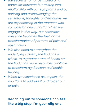
the secret is to not be fixated on a
particular outcome but to step into
relationship with our symptoms and by
noticing and acknowledging the
sensations, thoughts and emotions we
are experiencing in the moment with
compassion and curiosity. When we
engage in this way, our conscious
presence becomes the fuel for the
transformation of patterns of pain and
dysfunction. ​
We also need to strengthen the
underlying system, the body as a
whole, to a greater state of health so
the body has more resources available
to transform dysfunction and enable
healing.
When we experience acute pain, the
priority is to address it and to get out
of pain.
Reaching out to someone can feel
like a big step. I'm your ally and