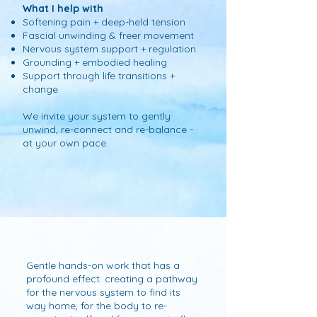
What I help with
Softening pain + deep-held tension
Fascial unwinding & freer movement
Nervous system support + regulation
Grounding + embodied healing
Support through life transitions +
change
W
e invite your system to gently
unwind, re-connect and re-balance -
at your own pace.
Gentle hands-on work that has a
profound effect: creating a pathway
for the nervous system to find its
way home, for the body to re-