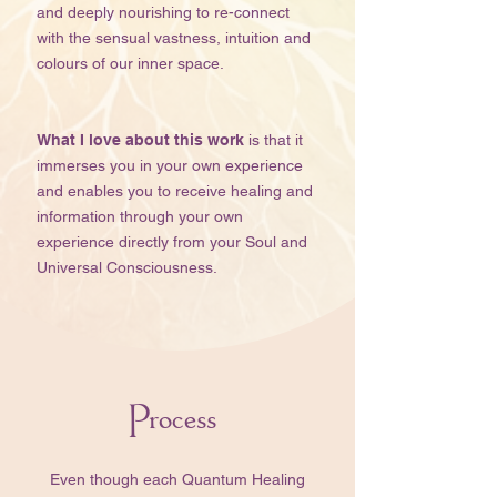
and deeply nourishing to re-connect
with the sensual vastness, intuition and
colours of our inner space.​​​​
What I love about this work
is that it
immerses you in your own experience
and enables you to receive healing and
information through your own
experience directly from your Soul and
Universal Consciousness.
Process
​​Even though each Quantum Healing