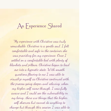
An Experience Shared
"My experience with Christine was truly
remarkable. Christine is a gentle soul, I felt
comfortable and safe in the container she
was providing for my experience. Once I
settled on a comfortable bed with plenty of
blankets and pillows, Christine began to lead
me into a hypnotic state. With smooth
questions flowing to me I was able to
visualize myself as Christine continued with
the process going deeper and relaxing, when
my higher self came through. I was fully
aware and I could see the vulnerability in
my being...there are things that the higher
self observes but cannot do anything to
change but through this session I was able to