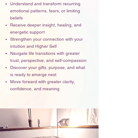
Understand and transform recurring
emotional patterns, fears, or limiting
beliefs
Receive deeper insight, healing, and
energetic support
Strengthen your connection with your
intuition and Higher Self
Navigate life transitions with greater
trust, perspective, and self-compassion
Discover your gifts, purpose, and what
is ready to emerge next
Move forward with greater clarity,
confidence, and meaning