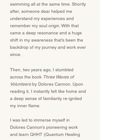
swimming all at the same time. Shortly
after, someone dear helped me
understand my experiences and
remember my soul origin. With that
came a deep resonance and a huge
shift in my awareness that’s been the
backdrop of my journey and work ever
since. ​​​​
Then, two years ago, I stumbled
across the book
Three Waves of
Volunteers
by Dolores Cannon. Upon
reading it, I instantly felt like home and
a deep sense of familiarity re-ignited
my inner flame.
I was led to immerse myself in
Dolores Cannon’s pioneering work
and learn QHHT (Quantum Healing