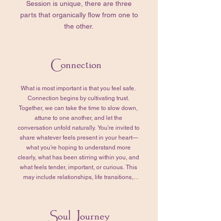
Session is unique, there are three
parts that organically flow from one to
the other.
Connection
What is most important is that you feel safe. 
Connection begins by cultivating trust. 
Together, we can take the time to slow down, 
attune to one another, and let the 
conversation unfold naturally. You’re invited to 
share whatever feels present in your heart—
what you’re hoping to understand more 
clearly, what has been stirring within you, and 
what feels tender, important, or curious. This 
may include relationships, life transitions, 
emotional or physical challenges, past 
experiences, or quiet questions that have 
been asking for your attention. In my 
Soul Journey
experience, whatever arises here does so 