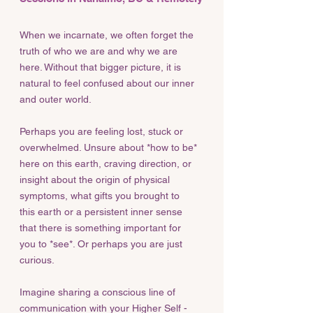
When we incarnate, we often forget the
truth of who we are and why we are
here. Without that bigger picture, it is
natural to feel confused about our inner
and outer world.
Perhaps you are feeling lost, stuck or
overwhelmed. Unsure about *how to be*
here on this earth, craving direction, or
insight about the origin of physical
symptoms, what gifts you brought to
this earth or a persistent inner sense
that there is something important for
you to *see*. Or perhaps you are just
curious.
Imagine sharing a conscious line of
communication with your Higher Self -