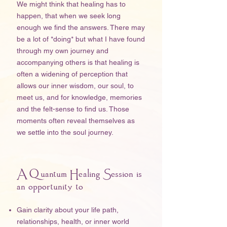
We might think that healing has to
happen, that when we seek long
enough we find the answers. There may
be a lot of *doing* but what I have found
through my own journey and
accompanying others is that healing is
often a widening of perception that
allows our inner wisdom, our soul, to
meet us, and for knowledge, memories
and the felt-sense to find us. Those
moments often reveal themselves as
we settle into the soul journey.
A Quantum Healing Session is
an opportunity to
Gain clarity about your life path,
relationships, health, or inner world