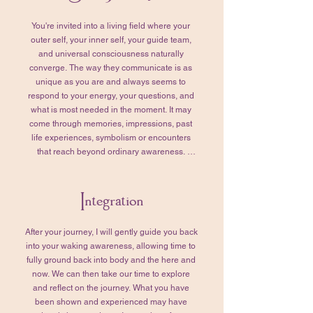
with purpose and synchronicity.

You're invited into a living field where your 
We’ll also take this time to tend to any 
outer self, your inner self, your guide team, 
remaining questions. Together, we’ll review 
and universal consciousness naturally 
those that you’ve prepared for your Higher 
converge. The way they communicate is as 
Self, refining them so they truly reflect your 
unique as you are and always seems to 
intentions and what matters most to you. 
respond to your energy, your questions, and 
When you feel grounded, settled, and ready, 
what is most needed in the moment. It may 
we’ll transition into your Soul Journey. 

come through memories, impressions, past 
life experiences, symbolism or encounters 
This part of the session typically lasts 1–2 
that reach beyond ordinary awareness. 
hours, though the timing is never rushed. 
Together, we'll remain curious about what is 
More time or less—whatever is needed is 
being revealed and why it is presenting itself 
honored.
Integration
for you at this moment. Think of this as an 
ongoing dialogue. I'll gently tend the 
unfolding conversation by asking questions 
After your journey, I will gently guide you back 
that help orient, deepen, and clarify what you 
into your waking awareness, allowing time to 
are experiencing. 

fully ground back into body and the here and 
now. We can then take our time to explore 
As the journey unfolds, we'll invite your 
and reflect on the journey.​ What you have 
Higher Self into the conversation and bring in 
been shown and experienced may have 
the questions you've prepared. We may also 