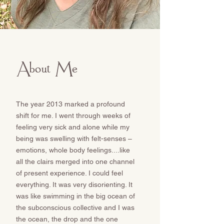
About Me
The year 2013 marked a profound
shift for me. I went through weeks of
feeling very sick and alone while my
being was swelling with felt-senses –
emotions, whole body feelings....like
all the clairs merged into one channel
of present experience. I could feel
everything. It was very disorienting. It
was like swimming in the big ocean of
the subconscious collective and I was
the ocean, the drop and the one