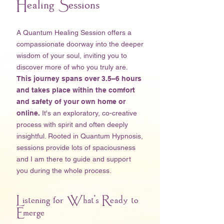
Healing Sessions
A Quantum Healing Session offers a
compassionate doorway into the deeper
wisdom of your soul, inviting you to
discover more of who you truly are.
This journey spans over 3.5–6 hours
and takes place within the comfort
and safety of your own home
or
online.
It's an exploratory, co-creative
process with spirit and often deeply
insightful. Rooted in Quantum Hypnosis,
sessions provide lots of spaciousness
and I am there to guide and support
you during the whole process. ​
Listening for What's Ready to
Emerge