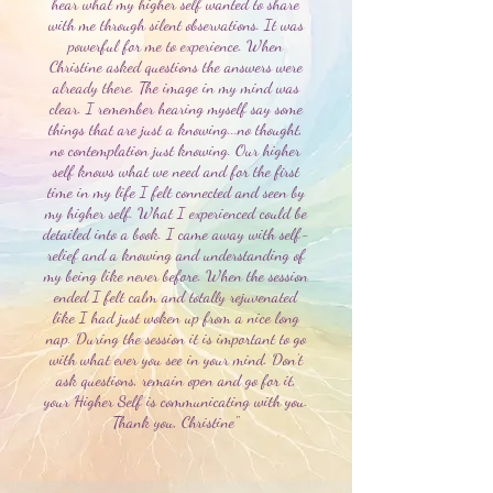
hear what my higher self wanted to share
with me through silent observations. It was
powerful for me to experience. When
Christine asked questions the answers were
already there. The image in my mind was
clear. I remember hearing myself say some
things that are just a knowing...no thought,
no contemplation just knowing. Our higher
self knows what we need and for the first
time in my life I felt connected and seen by
my higher self. What I experienced could be
detailed into a book. I came away with self-
relief and a knowing and understanding of
my being like never before. When the session
ended I felt calm and totally rejuvenated
like I had just woken up from a nice long
nap. During the session it is important to go
with what ever you see in your mind. Don’t
ask questions, remain open and go for it,
your Higher Self is communicating with you.
Thank you, Christine"