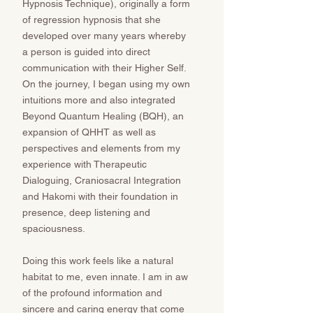
Hypnosis Technique), originally a form
of regression hypnosis that she
developed over many years whereby
a person is guided into direct
communication with their Higher Self.
On the journey, I began using my own
intuitions more and also integrated
Beyond Quantum Healing (BQH), an
expansion of QHHT as well as
perspectives and elements from my
experience with Therapeutic
Dialoguing, Craniosacral Integration
and Hakomi with their foundation in
presence, deep listening and
spaciousness.
Doing this work feels like a natural
habitat to me, even innate. I am in aw
of the profound information and
sincere and caring energy that come