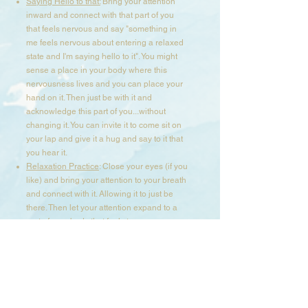
Saying Hello to that:
Bring your attention
inward and connect with that part of you
that feels nervous and say "something in
me feels nervous about entering a relaxed
state and I'm saying hello to it". You might
sense a place in your body where this
nervousness lives and you can place your
hand on it. Then just be with it and
acknowledge this part of you...without
changing it. You can invite it to come sit on
your lap and give it a hug and say to it that
you hear it.​
Relaxation Practice
: Close your eyes (if you
like) and bring your attention to your breath
and connect with it. Allowing it to just be
there. Then let your attention expand to a
part of your body that feels tense or
contracted and breath into it, until you
notice it ease up and soften. Stay in this
space and connect with other parts in your
body using your breath and presence until
your body feels more calm and relaxed.