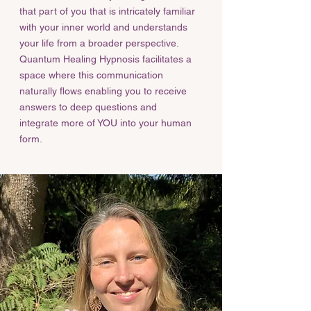
that part of you that is intricately familiar
with your inner world and understands
your life from a broader perspective.
Quantum Healing Hypnosis facilitates a
space where this communication
naturally flows enabling you to receive
answers to deep questions and
integrate more of YOU into your human
form.​