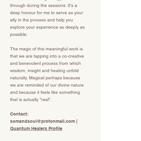
through during the sessions. It's a
deep honour for me to serve as your
ally in the process and help you
explore your experience as deeply as
possible.
The magic of this meaningful work is
that we are tapping into a co-creative
and benevolent process from which
wisdom, insight and healing unfold
naturally. Magical perhaps because
we are reminded of our divine nature
and because it feels like something
that is actually "real".
​​​​​Contact:
somandsoul@protonmail.com
​​​​​​​ |
Quantum Healers Profile