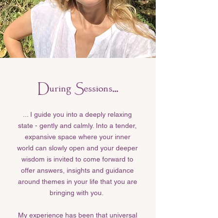
During Sessions...
... I guide you into a deeply relaxing
state - gently and calmly. Into a tender,
expansive space where your inner
world can slowly open and your deeper
wisdom is invited to come forward to
offer answers, insights and guidance
around themes in your life that you are
bringing with you.
My experience has been that universal