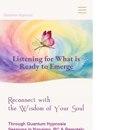
C
HRISTINE
MAYERS
Quantum Hypnosis
Listening for What is
Ready to Emerge
econnect with
R
the
isdom of
our
oul
W
Y
S
Through Quantum Hypnosis
Sessions in Nanaimo, BC & Remotely