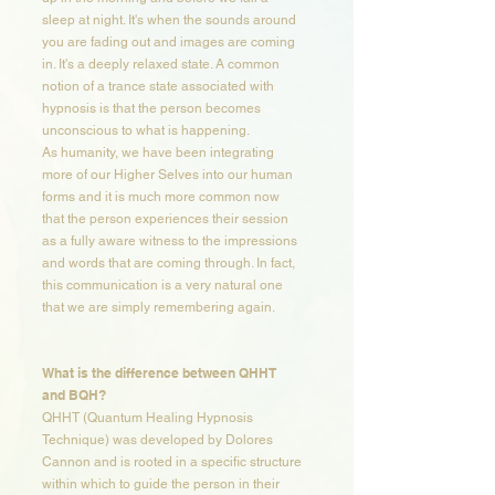
sleep at night. It's when the sounds around
you are fading out and images are coming
in. It's a deeply relaxed state. A common
notion of a trance state associated with
hypnosis is that the person becomes
unconscious to what is happening.
As humanity, we have been integrating
more of our Higher Selves into our human
forms and it is much more common now
that the person experiences their session
as a fully aware witness to the impressions
and words that are coming through. In fact,
this communication is a very natural one
that we are simply remembering again.
What is the difference between QHHT
and BQH?​​
QHHT (Quantum Healing Hypnosis
Technique) was developed by Dolores
Cannon and is rooted in a specific structure
within which to guide the person in their