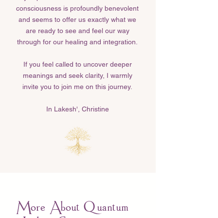
consciousness is profoundly benevolent
and seems to offer us exactly what we
are ready to see and feel our way
through for our healing and integration.
If you feel called to uncover deeper
meanings and seek clarity, I warmly
invite you to join me on this journey.
In Lakesh', Christine​
More About Quantum