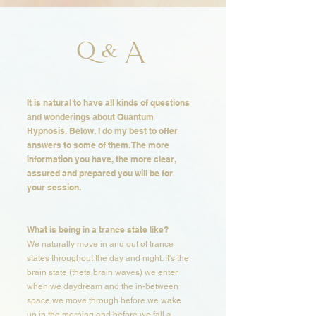
Q & A
It is natural to have all kinds of questions
and wonderings about Quantum
Hypnosis. Below, I do my best to offer
answers to some of them. The more
information you have, the more clear,
assured and prepared you will be for
your session. ​​​
What is being in a trance state like?​​
We naturally move in and out of trance
states throughout the day and night. It's the
brain state (theta brain waves) we enter
when we daydream and the in-between
space we move through before we wake
up in the morning and before we fall a