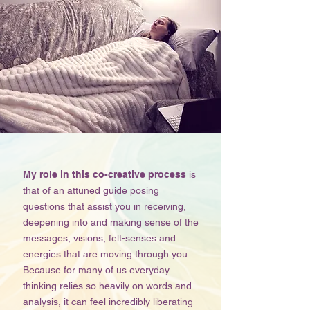
My role in this co-creative process
is
that of an attuned guide posing
questions that assist you in receiving,
deepening into and making sense of the
messages, visions, felt-senses and
energies that are moving through you.
Because for many of us everyday
thinking relies so heavily on words and
analysis, it can feel incredibly liberating