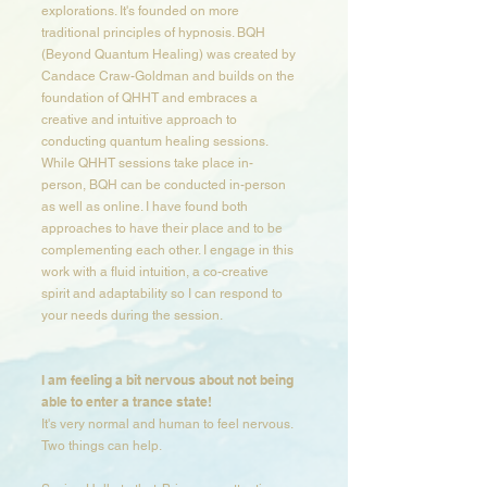
explorations. It's founded on more
traditional principles of hypnosis. BQH
(Beyond Quantum Healing) was created by
Candace Craw-Goldman and builds on the
foundation of QHHT and embraces a
creative and intuitive approach to
conducting quantum healing sessions.
While QHHT sessions take place in-
person, BQH can be conducted in-person
as well as online. I have found both
approaches to have their place and to be
complementing each other. I engage in this
work with a fluid intuition, a co-creative
spirit and adaptability so I can respond to
your needs during the session.​​​​​
I am feeling a bit nervous about not being
able to enter a trance state​!
It's very normal and human to feel nervous.
Two things can help.