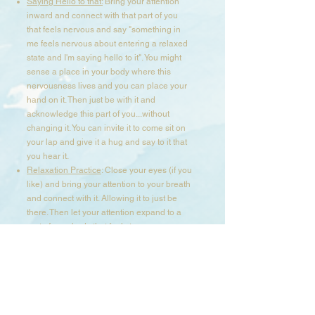
Saying Hello to that:
Bring your attention
inward and connect with that part of you
that feels nervous and say "something in
me feels nervous about entering a relaxed
state and I'm saying hello to it". You might
sense a place in your body where this
nervousness lives and you can place your
hand on it. Then just be with it and
acknowledge this part of you...without
changing it. You can invite it to come sit on
your lap and give it a hug and say to it that
you hear it.​
Relaxation Practice
: Close your eyes (if you
like) and bring your attention to your breath
and connect with it. Allowing it to just be
there. Then let your attention expand to a
part of your body that feels tense or
contracted and breath into it, until you
notice it ease up and soften. Stay in this
space and connect with other parts in your
body using your breath and presence until
your body feels more calm and relaxed.