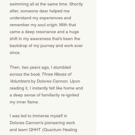
swimming all at the same time. Shortly
after, someone dear helped me
understand my experiences and
remember my soul origin. With that
came a deep resonance and a huge
shift in my awareness that’s been the
backdrop of my journey and work ever
since. ​​​​
Then, two years ago, I stumbled
across the book
Three Waves of
Volunteers
by Dolores Cannon. Upon
reading it, I instantly felt like home and
a deep sense of familiarity re-ignited
my inner flame.
I was led to immerse myself in
Dolores Cannon’s pioneering work
and learn QHHT (Quantum Healing