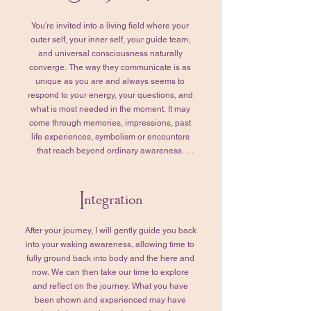
with purpose and synchronicity.

You're invited into a living field where your 
We’ll also take this time to tend to any 
outer self, your inner self, your guide team, 
remaining questions. Together, we’ll review 
and universal consciousness naturally 
those that you’ve prepared for your Higher 
converge. The way they communicate is as 
Self, refining them so they truly reflect your 
unique as you are and always seems to 
intentions and what matters most to you. 
respond to your energy, your questions, and 
When you feel grounded, settled, and ready, 
what is most needed in the moment. It may 
we’ll transition into your Soul Journey. 

come through memories, impressions, past 
life experiences, symbolism or encounters 
This part of the session typically lasts 1–2 
that reach beyond ordinary awareness. 
hours, though the timing is never rushed. 
Together, we'll remain curious about what is 
More time or less—whatever is needed is 
being revealed and why it is presenting itself 
honored.
Integration
for you at this moment. Think of this as an 
ongoing dialogue. I'll gently tend the 
unfolding conversation by asking questions 
After your journey, I will gently guide you back 
that help orient, deepen, and clarify what you 
into your waking awareness, allowing time to 
are experiencing. 

fully ground back into body and the here and 
now. We can then take our time to explore 
As the journey unfolds, we'll invite your 
and reflect on the journey.​ What you have 
Higher Self into the conversation and bring in 
been shown and experienced may have 
the questions you've prepared. We may also 