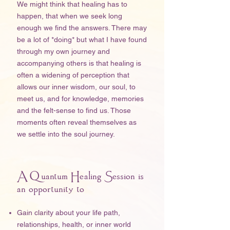
We might think that healing has to
happen, that when we seek long
enough we find the answers. There may
be a lot of *doing* but what I have found
through my own journey and
accompanying others is that healing is
often a widening of perception that
allows our inner wisdom, our soul, to
meet us, and for knowledge, memories
and the felt-sense to find us. Those
moments often reveal themselves as
we settle into the soul journey.
A Quantum Healing Session is
an opportunity to
Gain clarity about your life path,
relationships, health, or inner world