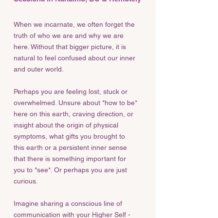
When we incarnate, we often forget the
truth of who we are and why we are
here. Without that bigger picture, it is
natural to feel confused about our inner
and outer world.
Perhaps you are feeling lost, stuck or
overwhelmed. Unsure about *how to be*
here on this earth, craving direction, or
insight about the origin of physical
symptoms, what gifts you brought to
this earth or a persistent inner sense
that there is something important for
you to *see*. Or perhaps you are just
curious.
Imagine sharing a conscious line of
communication with your Higher Self -