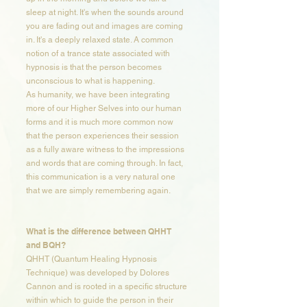
sleep at night. It's when the sounds around
you are fading out and images are coming
in. It's a deeply relaxed state. A common
notion of a trance state associated with
hypnosis is that the person becomes
unconscious to what is happening.
As humanity, we have been integrating
more of our Higher Selves into our human
forms and it is much more common now
that the person experiences their session
as a fully aware witness to the impressions
and words that are coming through. In fact,
this communication is a very natural one
that we are simply remembering again.
What is the difference between QHHT
and BQH?​​
QHHT (Quantum Healing Hypnosis
Technique) was developed by Dolores
Cannon and is rooted in a specific structure
within which to guide the person in their