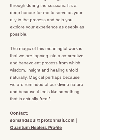
through during the sessions. It's a
deep honour for me to serve as your
ally in the process and help you
explore your experience as deeply as
possible.
The magic of this meaningful work is
that we are tapping into a co-creative
and benevolent process from which
wisdom, insight and healing unfold
naturally. Magical perhaps because
we are reminded of our divine nature
and because it feels like something
that is actually "real".
​​​​​Contact:
somandsoul@protonmail.com
​​​​​​​ |
Quantum Healers Profile