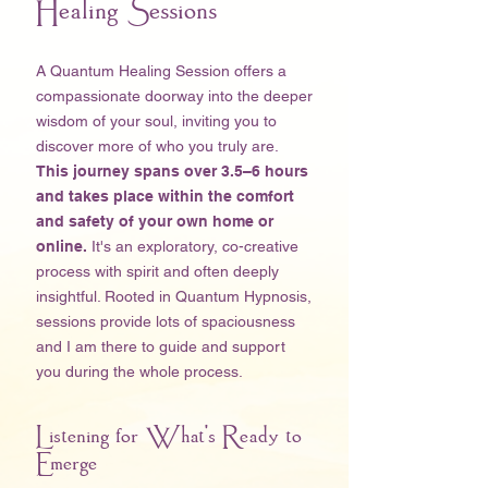
Healing Sessions
A Quantum Healing Session offers a
compassionate doorway into the deeper
wisdom of your soul, inviting you to
discover more of who you truly are.
This journey spans over 3.5–6 hours
and takes place within the comfort
and safety of your own home
or
online.
It's an exploratory, co-creative
process with spirit and often deeply
insightful. Rooted in Quantum Hypnosis,
sessions provide lots of spaciousness
and I am there to guide and support
you during the whole process. ​
Listening for What's Ready to
Emerge