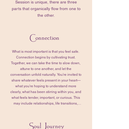
Session is unique, there are three
parts that organically flow from one to
the other.
Connection
What is most important is that you feel safe. 
Connection begins by cultivating trust. 
Together, we can take the time to slow down, 
attune to one another, and let the 
conversation unfold naturally. You’re invited to 
share whatever feels present in your heart—
what you’re hoping to understand more 
clearly, what has been stirring within you, and 
what feels tender, important, or curious. This 
may include relationships, life transitions, 
emotional or physical challenges, past 
experiences, or quiet questions that have 
been asking for your attention. In my 
Soul Journey
experience, whatever arises here does so 