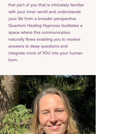
that part of you that is intricately familiar
with your inner world and understands
your life from a broader perspective.
Quantum Healing Hypnosis facilitates a
space where this communication
naturally flows enabling you to receive
answers to deep questions and
integrate more of YOU into your human
form.​