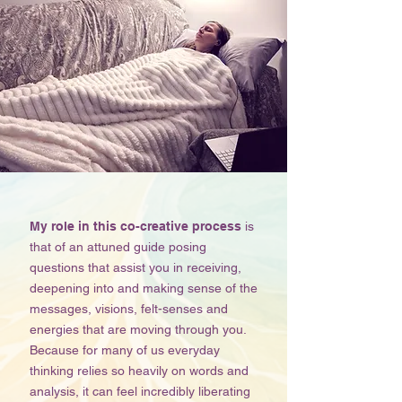
My role in this co-creative process
is
that of an attuned guide posing
questions that assist you in receiving,
deepening into and making sense of the
messages, visions, felt-senses and
energies that are moving through you.
Because for many of us everyday
thinking relies so heavily on words and
analysis, it can feel incredibly liberating