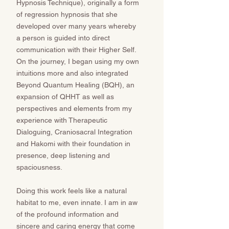
Hypnosis Technique), originally a form
of regression hypnosis that she
developed over many years whereby
a person is guided into direct
communication with their Higher Self.
On the journey, I began using my own
intuitions more and also integrated
Beyond Quantum Healing (BQH), an
expansion of QHHT as well as
perspectives and elements from my
experience with Therapeutic
Dialoguing, Craniosacral Integration
and Hakomi with their foundation in
presence, deep listening and
spaciousness.
Doing this work feels like a natural
habitat to me, even innate. I am in aw
of the profound information and
sincere and caring energy that come