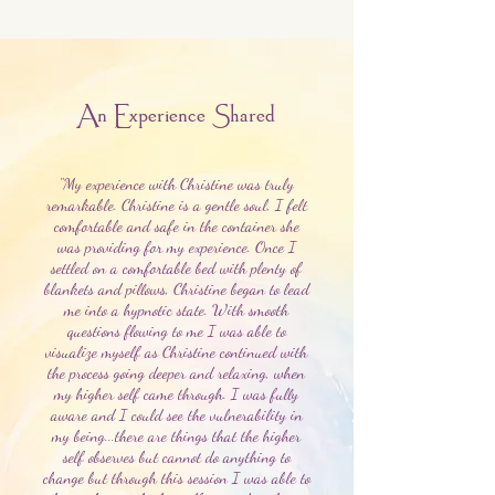
An Experience Shared
"My experience with Christine was truly
remarkable. Christine is a gentle soul, I felt
comfortable and safe in the container she
was providing for my experience. Once I
settled on a comfortable bed with plenty of
blankets and pillows, Christine began to lead
me into a hypnotic state. With smooth
questions flowing to me I was able to
visualize myself as Christine continued with
the process going deeper and relaxing, when
my higher self came through. I was fully
aware and I could see the vulnerability in
my being...there are things that the higher
self observes but cannot do anything to
change but through this session I was able to