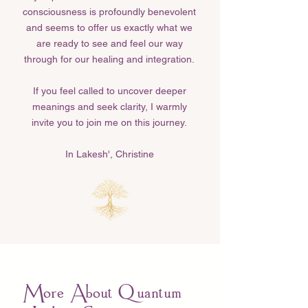
consciousness is profoundly benevolent
and seems to offer us exactly what we
are ready to see and feel our way
through for our healing and integration.
If you feel called to uncover deeper
meanings and seek clarity, I warmly
invite you to join me on this journey.
In Lakesh', Christine​
More About Quantum