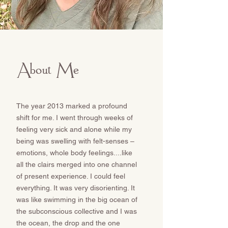
About Me
The year 2013 marked a profound
shift for me. I went through weeks of
feeling very sick and alone while my
being was swelling with felt-senses –
emotions, whole body feelings....like
all the clairs merged into one channel
of present experience. I could feel
everything. It was very disorienting. It
was like swimming in the big ocean of
the subconscious collective and I was
the ocean, the drop and the one