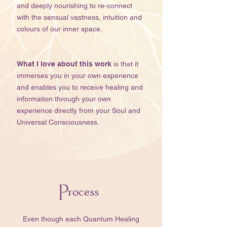
and deeply nourishing to re-connect
with the sensual vastness, intuition and
colours of our inner space.​​​​
What I love about this work
is that it
immerses you in your own experience
and enables you to receive healing and
information through your own
experience directly from your Soul and
Universal Consciousness.
Process
​​Even though each Quantum Healing