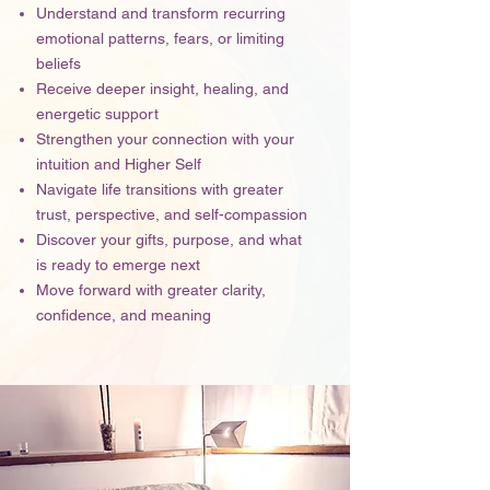
Understand and transform recurring
emotional patterns, fears, or limiting
beliefs
Receive deeper insight, healing, and
energetic support
Strengthen your connection with your
intuition and Higher Self
Navigate life transitions with greater
trust, perspective, and self-compassion
Discover your gifts, purpose, and what
is ready to emerge next
Move forward with greater clarity,
confidence, and meaning