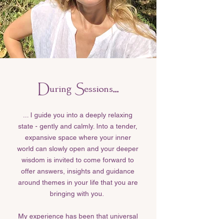
During Sessions...
... I guide you into a deeply relaxing
state - gently and calmly. Into a tender,
expansive space where your inner
world can slowly open and your deeper
wisdom is invited to come forward to
offer answers, insights and guidance
around themes in your life that you are
bringing with you.
My experience has been that universal