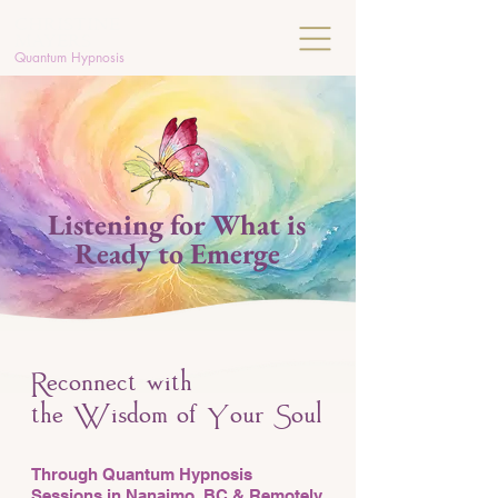
C
HRISTINE
MAYERS
Quantum Hypnosis
Listening for What is
Ready to Emerge
econnect with
R
the
isdom of
our
oul
W
Y
S
Through Quantum Hypnosis
Sessions in Nanaimo, BC & Remotely