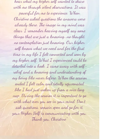
hear what my higher self wanted to share
with me through silent observations. It was
powerful for me to experience. When
Christine asked questions the answers were
already there. The image in my mind was
clear. I remember hearing myself say some
things that are just a knowing...no thought,
no contemplation just knowing. Our higher
self knows what we need and for the first
time in my life I felt connected and seen by
my higher self. What I experienced could be
detailed into a book. I came away with self-
relief and a knowing and understanding of
my being like never before. When the session
ended I felt calm and totally rejuvenated
like I had just woken up from a nice long
nap. During the session it is important to go
with what ever you see in your mind. Don’t
ask questions, remain open and go for it,
your Higher Self is communicating with you.
Thank you, Christine"