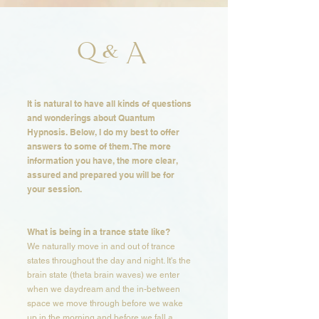
Q & A
It is natural to have all kinds of questions
and wonderings about Quantum
Hypnosis. Below, I do my best to offer
answers to some of them. The more
information you have, the more clear,
assured and prepared you will be for
your session. ​​​
What is being in a trance state like?​​
We naturally move in and out of trance
states throughout the day and night. It's the
brain state (theta brain waves) we enter
when we daydream and the in-between
space we move through before we wake
up in the morning and before we fall a