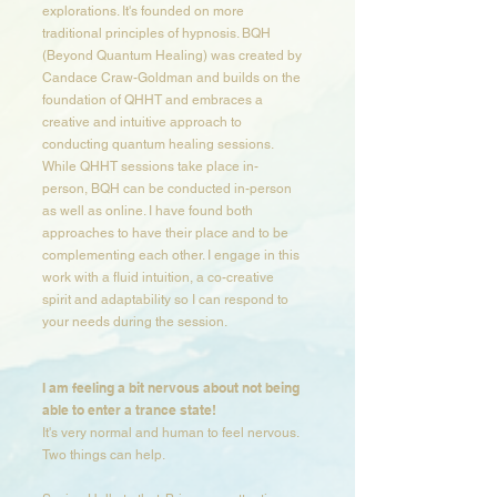
explorations. It's founded on more
traditional principles of hypnosis. BQH
(Beyond Quantum Healing) was created by
Candace Craw-Goldman and builds on the
foundation of QHHT and embraces a
creative and intuitive approach to
conducting quantum healing sessions.
While QHHT sessions take place in-
person, BQH can be conducted in-person
as well as online. I have found both
approaches to have their place and to be
complementing each other. I engage in this
work with a fluid intuition, a co-creative
spirit and adaptability so I can respond to
your needs during the session.​​​​​
I am feeling a bit nervous about not being
able to enter a trance state​!
It's very normal and human to feel nervous.
Two things can help.