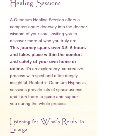
Healing Sessions
A Quantum Healing Session offers a
compassionate doorway into the deeper
wisdom of your soul, inviting you to
discover more of who you truly are.
This journey spans over 3.5–6 hours
and takes place within the comfort
and safety of your own home
or
online.
It's an exploratory, co-creative
process with spirit and often deeply
insightful. Rooted in Quantum Hypnosis,
sessions provide lots of spaciousness
and I am there to guide and support
you during the whole process. ​
Listening for What's Ready to
Emerge