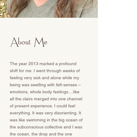
About Me
The year 2013 marked a profound
shift for me. I went through weeks of
feeling very sick and alone while my
being was swelling with felt-senses –
emotions, whole body feelings....like
all the clairs merged into one channel
of present experience. I could feel
everything. It was very disorienting. It
was like swimming in the big ocean of
the subconscious collective and I was
the ocean, the drop and the one