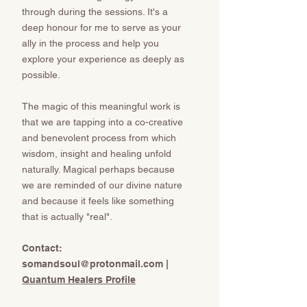
through during the sessions. It's a
deep honour for me to serve as your
ally in the process and help you
explore your experience as deeply as
possible.
The magic of this meaningful work is
that we are tapping into a co-creative
and benevolent process from which
wisdom, insight and healing unfold
naturally. Magical perhaps because
we are reminded of our divine nature
and because it feels like something
that is actually "real".
​​​​​Contact:
somandsoul@protonmail.com
​​​​​​​ |
Quantum Healers Profile