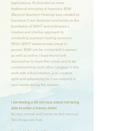
explorations. It's founded on more
traditional principles of hypnosis. BQH
(Beyond Quantum Healing) was created by
Candace Craw-Goldman and builds on the
foundation of QHHT and embraces a
creative and intuitive approach to
conducting quantum healing sessions.
While QHHT sessions take place in-
person, BQH can be conducted in-person
as well as online. I have found both
approaches to have their place and to be
complementing each other. I engage in this
work with a fluid intuition, a co-creative
spirit and adaptability so I can respond to
your needs during the session.​​​​​
I am feeling a bit nervous about not being
able to enter a trance state​!
It's very normal and human to feel nervous.
Two things can help.