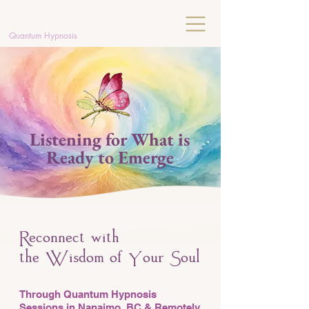
C
HRISTINE
MAYERS
Quantum Hypnosis
Listening for What is
Ready to Emerge
econnect with
R
the
isdom of
our
oul
W
Y
S
Through Quantum Hypnosis
Sessions in Nanaimo, BC & Remotely