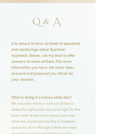
Q & A
It is natural to have all kinds of questions
and wonderings about Quantum
Hypnosis. Below, I do my best to offer
answers to some of them. The more
information you have, the more clear,
assured and prepared you will be for
your session. ​​​
What is being in a trance state like?​​
We naturally move in and out of trance
states throughout the day and night. It's the
brain state (theta brain waves) we enter
when we daydream and the in-between
space we move through before we wake
up in the morning and before we fall a