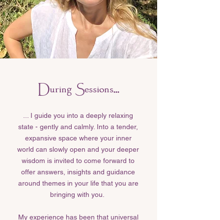
During Sessions...
... I guide you into a deeply relaxing
state - gently and calmly. Into a tender,
expansive space where your inner
world can slowly open and your deeper
wisdom is invited to come forward to
offer answers, insights and guidance
around themes in your life that you are
bringing with you.
My experience has been that universal