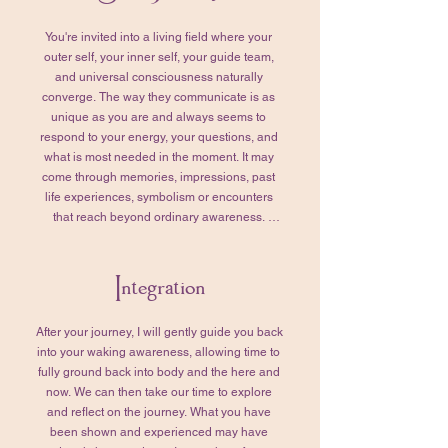
with purpose and synchronicity.

You're invited into a living field where your 
We’ll also take this time to tend to any 
outer self, your inner self, your guide team, 
remaining questions. Together, we’ll review 
and universal consciousness naturally 
those that you’ve prepared for your Higher 
converge. The way they communicate is as 
Self, refining them so they truly reflect your 
unique as you are and always seems to 
intentions and what matters most to you. 
respond to your energy, your questions, and 
When you feel grounded, settled, and ready, 
what is most needed in the moment. It may 
we’ll transition into your Soul Journey. 

come through memories, impressions, past 
life experiences, symbolism or encounters 
This part of the session typically lasts 1–2 
that reach beyond ordinary awareness. 
hours, though the timing is never rushed. 
Together, we'll remain curious about what is 
More time or less—whatever is needed is 
being revealed and why it is presenting itself 
honored.
Integration
for you at this moment. Think of this as an 
ongoing dialogue. I'll gently tend the 
unfolding conversation by asking questions 
After your journey, I will gently guide you back 
that help orient, deepen, and clarify what you 
into your waking awareness, allowing time to 
are experiencing. 

fully ground back into body and the here and 
now. We can then take our time to explore 
As the journey unfolds, we'll invite your 
and reflect on the journey.​ What you have 
Higher Self into the conversation and bring in 
been shown and experienced may have 
the questions you've prepared. We may also 