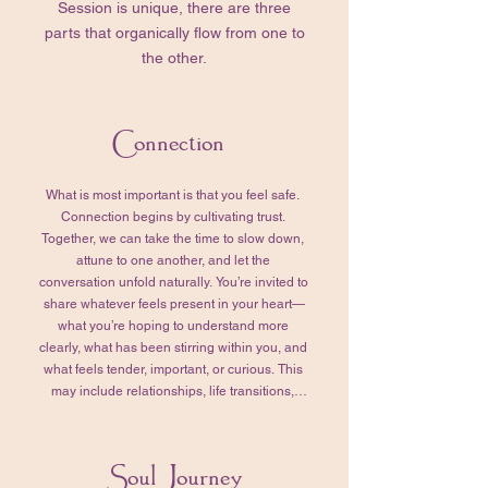
Session is unique, there are three
parts that organically flow from one to
the other.
Connection
What is most important is that you feel safe. 
Connection begins by cultivating trust. 
Together, we can take the time to slow down, 
attune to one another, and let the 
conversation unfold naturally. You’re invited to 
share whatever feels present in your heart—
what you’re hoping to understand more 
clearly, what has been stirring within you, and 
what feels tender, important, or curious. This 
may include relationships, life transitions, 
emotional or physical challenges, past 
experiences, or quiet questions that have 
been asking for your attention. In my 
Soul Journey
experience, whatever arises here does so 