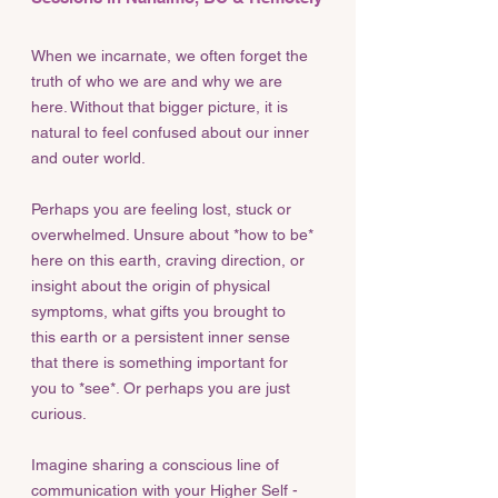
When we incarnate, we often forget the
truth of who we are and why we are
here. Without that bigger picture, it is
natural to feel confused about our inner
and outer world.
Perhaps you are feeling lost, stuck or
overwhelmed. Unsure about *how to be*
here on this earth, craving direction, or
insight about the origin of physical
symptoms, what gifts you brought to
this earth or a persistent inner sense
that there is something important for
you to *see*. Or perhaps you are just
curious.
Imagine sharing a conscious line of
communication with your Higher Self -