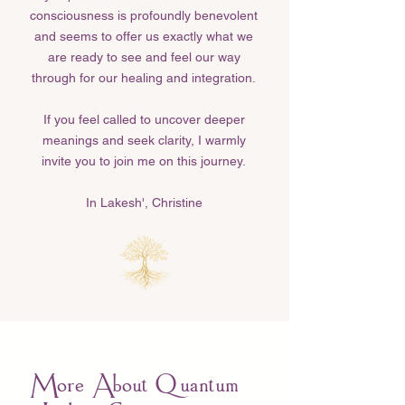
consciousness is profoundly benevolent
and seems to offer us exactly what we
are ready to see and feel our way
through for our healing and integration.
If you feel called to uncover deeper
meanings and seek clarity, I warmly
invite you to join me on this journey.
In Lakesh', Christine​
More About Quantum