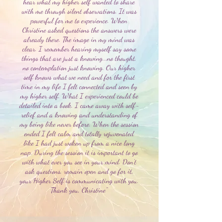
hear what my higher self wanted to share
with me through silent observations. It was
powerful for me to experience. When
Christine asked questions the answers were
already there. The image in my mind was
clear. I remember hearing myself say some
things that are just a knowing...no thought,
no contemplation just knowing. Our higher
self knows what we need and for the first
time in my life I felt connected and seen by
my higher self. What I experienced could be
detailed into a book. I came away with self-
relief and a knowing and understanding of
my being like never before. When the session
ended I felt calm and totally rejuvenated
like I had just woken up from a nice long
nap. During the session it is important to go
with what ever you see in your mind. Don’t
ask questions, remain open and go for it,
your Higher Self is communicating with you.
Thank you, Christine"