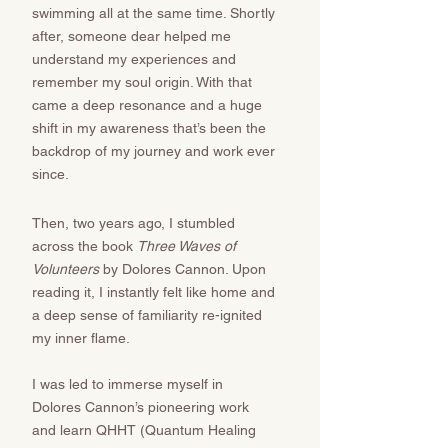
swimming all at the same time. Shortly
after, someone dear helped me
understand my experiences and
remember my soul origin. With that
came a deep resonance and a huge
shift in my awareness that’s been the
backdrop of my journey and work ever
since. ​​​​
Then, two years ago, I stumbled
across the book
Three Waves of
Volunteers
by Dolores Cannon. Upon
reading it, I instantly felt like home and
a deep sense of familiarity re-ignited
my inner flame.
I was led to immerse myself in
Dolores Cannon’s pioneering work
and learn QHHT (Quantum Healing