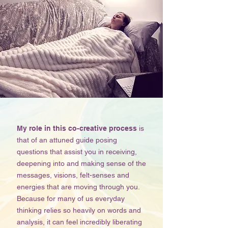
My role in this co-creative process
is
that of an attuned guide posing
questions that assist you in receiving,
deepening into and making sense of the
messages, visions, felt-senses and
energies that are moving through you.
Because for many of us everyday
thinking relies so heavily on words and
analysis, it can feel incredibly liberating