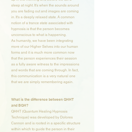
sleep at night. It's when the sounds around
you are fading out and images are coming
in. It's a deeply relaxed state. A common
notion of a trance state associated with
hypnosis is that the person becomes
unconscious to what is happening.
As humanity, we have been integrating
more of our Higher Selves into our human
forms and it is much more common now
that the person experiences their session
as a fully aware witness to the impressions
and words that are coming through. In fact,
this communication is a very natural one
that we are simply remembering again.
What is the difference between QHHT
and BQH?​​
QHHT (Quantum Healing Hypnosis
Technique) was developed by Dolores
Cannon and is rooted in a specific structure
within which to guide the person in their