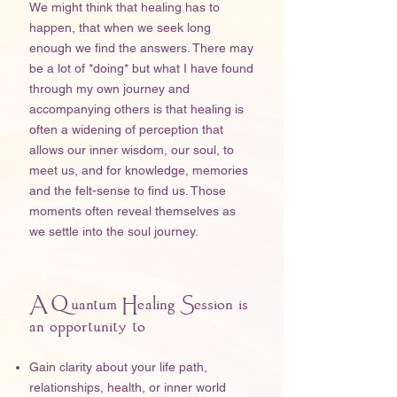
We might think that healing has to
happen, that when we seek long
enough we find the answers. There may
be a lot of *doing* but what I have found
through my own journey and
accompanying others is that healing is
often a widening of perception that
allows our inner wisdom, our soul, to
meet us, and for knowledge, memories
and the felt-sense to find us. Those
moments often reveal themselves as
we settle into the soul journey.
A Quantum Healing Session is
an opportunity to
Gain clarity about your life path,
relationships, health, or inner world