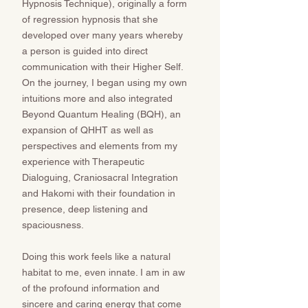
Hypnosis Technique), originally a form
of regression hypnosis that she
developed over many years whereby
a person is guided into direct
communication with their Higher Self.
On the journey, I began using my own
intuitions more and also integrated
Beyond Quantum Healing (BQH), an
expansion of QHHT as well as
perspectives and elements from my
experience with Therapeutic
Dialoguing, Craniosacral Integration
and Hakomi with their foundation in
presence, deep listening and
spaciousness.
Doing this work feels like a natural
habitat to me, even innate. I am in aw
of the profound information and
sincere and caring energy that come