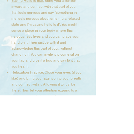
Saying Hello to that:
Bring your attention
inward and connect with that part of you
that feels nervous and say "something in
me feels nervous about entering a relaxed
state and I'm saying hello to it". You might
sense a place in your body where this
nervousness lives and you can place your
hand on it. Then just be with it and
acknowledge this part of you...without
changing it. You can invite it to come sit on
your lap and give it a hug and say to it that
you hear it.​
Relaxation Practice
: Close your eyes (if you
like) and bring your attention to your breath
and connect with it. Allowing it to just be
there. Then let your attention expand to a
part of your body that feels tense or
contracted and breath into it, until you
notice it ease up and soften. Stay in this
space and connect with other parts in your
body using your breath and presence until
your body feels more calm and relaxed.