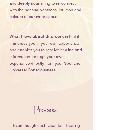
and deeply nourishing to re-connect
with the sensual vastness, intuition and
colours of our inner space.​​​​
What I love about this work
is that it
immerses you in your own experience
and enables you to receive healing and
information through your own
experience directly from your Soul and
Universal Consciousness.
Process
​​Even though each Quantum Healing