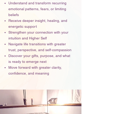
Understand and transform recurring
emotional patterns, fears, or limiting
beliefs
Receive deeper insight, healing, and
energetic support
Strengthen your connection with your
intuition and Higher Self
Navigate life transitions with greater
trust, perspective, and self-compassion
Discover your gifts, purpose, and what
is ready to emerge next
Move forward with greater clarity,
confidence, and meaning