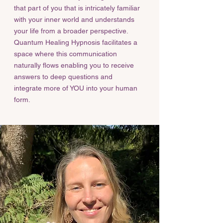
that part of you that is intricately familiar
with your inner world and understands
your life from a broader perspective.
Quantum Healing Hypnosis facilitates a
space where this communication
naturally flows enabling you to receive
answers to deep questions and
integrate more of YOU into your human
form.​