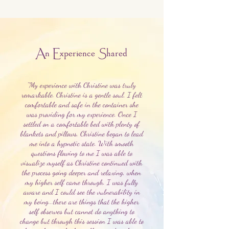
An Experience Shared
"My experience with Christine was truly
remarkable. Christine is a gentle soul, I felt
comfortable and safe in the container she
was providing for my experience. Once I
settled on a comfortable bed with plenty of
blankets and pillows, Christine began to lead
me into a hypnotic state. With smooth
questions flowing to me I was able to
visualize myself as Christine continued with
the process going deeper and relaxing, when
my higher self came through. I was fully
aware and I could see the vulnerability in
my being...there are things that the higher
self observes but cannot do anything to
change but through this session I was able to