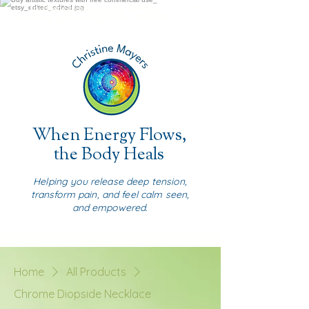
In-Home Healing + Pain Relief |
Nanaimo + Parksville |
(250) - 739 2932
When Energy Flows,
the Body Heals
Helping you release deep tension,
transform pain, and feel calm seen,
and empowered.
Home
All Products
Chrome Diopside Necklace