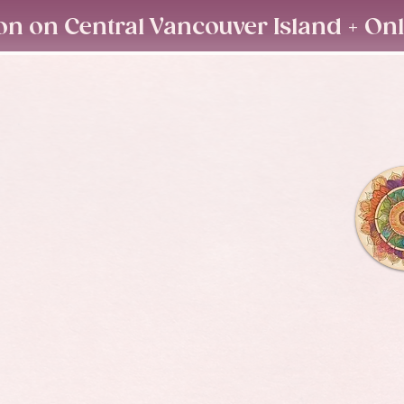
on on Central Vancouver Island + On