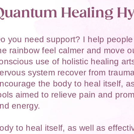
Quantum Healing Hy
o you need support? I help people o
he rainbow feel calmer and move ou
onscious use of holistic healing art
ervous system recover from trauma
ncourage the body to heal itself, as
ools aimed to relieve pain and prom
nd energy.​​
ody to heal itself, as well as effect