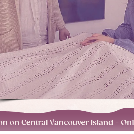
on on Central Vancouver Island + On