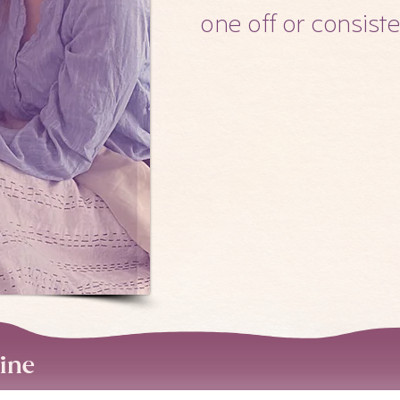
one off or consist
line