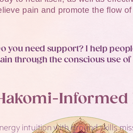
elieve pain and promote the flow of 
o you need support? I help people
ain through the conscious use of 
Hakomi-Informed I
nergy intuition with ground skills mis