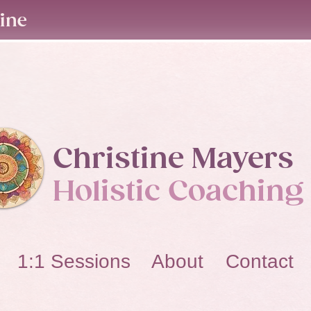
line
Christine Mayers​
Holistic Coaching
1:1 Sessions About Contact