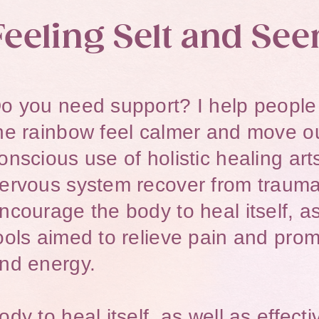
Feeling Selt and See
o you need support? I help people o
he rainbow feel calmer and move ou
onscious use of holistic healing art
ervous system recover from trauma
ncourage the body to heal itself, as
ools aimed to relieve pain and prom
nd energy.​​
ody to heal itself, as well as effect