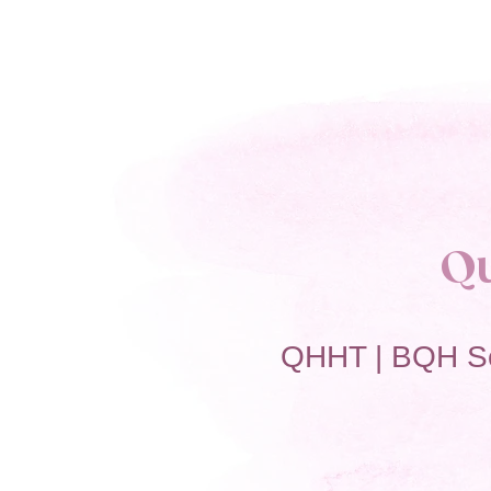
Q
QHHT | BQH S