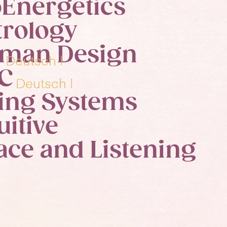
oEnergetics
trology
man Design
y
y
Deutsch |
Deutsch |
C
iry
iry
Deutsch |
Deutsch |
ving Systems
uitive
ace and Listening