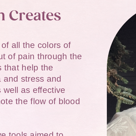
n Creates
f all the colors of
t of pain through the
s that help the
 and stress and
 well as effective
ote the flow of blood
ive tools aimed to