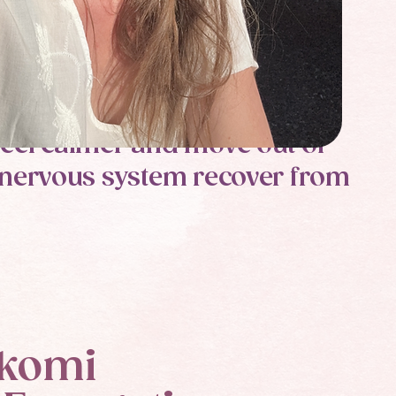
 feel calmer and move out of
he nervous system recover from
komi