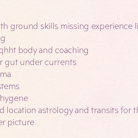
ith ground skills missing experience l
ng
qhht body and coaching
ur gut under currents
auma
stems
 hygene
d location astrology and transits for
er picture