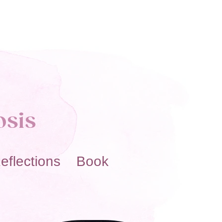
osis
eflections Book