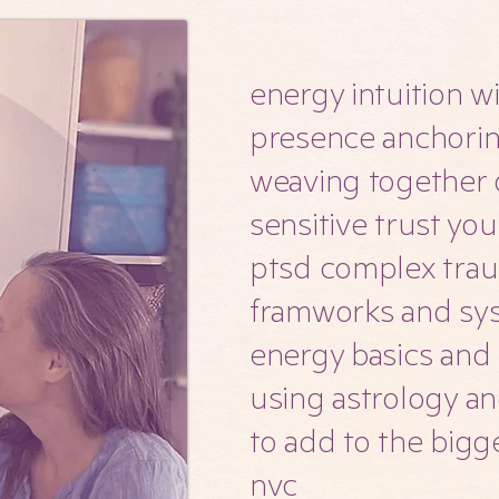
energy intuition w
presence anchori
weaving together 
sensitive trust yo
ptsd complex tr
framworks and sy
energy basics and
using astrology an
to add to the bigg
nvc