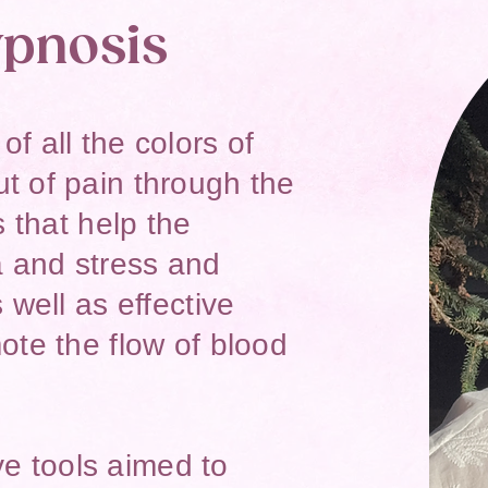
pnosis
f all the colors of
t of pain through the
s that help the
 and stress and
 well as effective
ote the flow of blood
ive tools aimed to