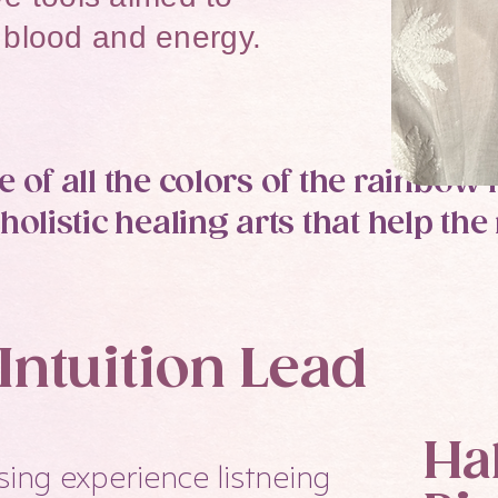
blood and energy.​​
 of all the colors of the rainbow
holistic healing arts that help t
ntuition Lead
Ha
sing experience listneing