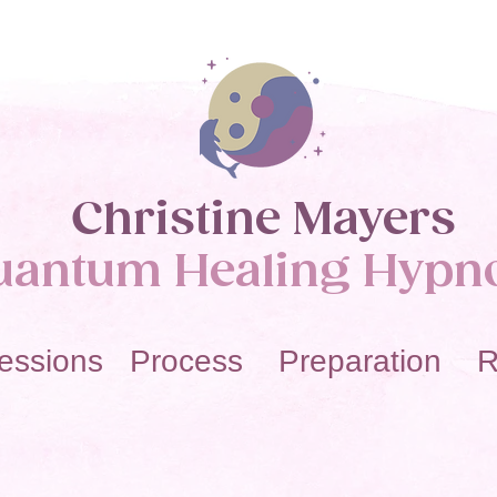
Christine Mayers​
uantum Healing Hypn
essions Process Preparation R